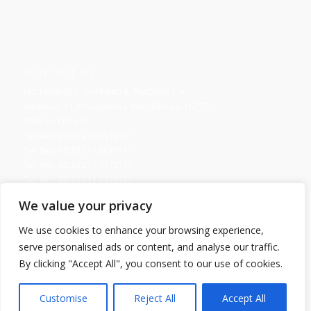
CONTACT US
ENTERPRISES SHIPPING & TRADING S.A.
Address: 11, Poseidonos Ave., Elliniko 167 77
Athens, Greece
Tel. No.: 00 30 210 8910111
Tel. No.: 00 30 211 6670111
Tel. No.: 00 30 217 7773111
Tel. No.: 00 30 211 2120111
Fax. No.: 00 30 210 8945716
We value your privacy
Send us your Request
We use cookies to enhance your browsing experience,
serve personalised ads or content, and analyse our traffic.
By clicking "Accept All", you consent to our use of cookies.
Copyright 2016 © ENTERPRISES SHIPPING & TRADING S.A., All Rights
Customise
Reject All
Accept All
Reserved. / Powered by
NETinfo Plc