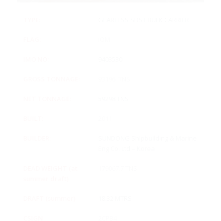
TYPE:
GEARLESS SDST BULK CARRIER
FLAG:
IOM
IMO NO:
9403530
GROSS TONNAGE:
93196 TNS
NET TONNAGE:
59298 TNS
BUILT:
2011
BUILDER:
SUNDONG Shipbuilding & Marine
Eng Co. Ltd – Korea
DEAD WEIGHT (at
179067.7 TNS
summer draft)
DRAFT (summer)
18.32 MTRS
CSIGN
2CPB4