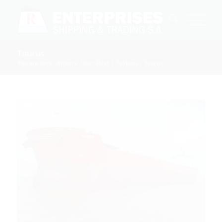
Taurus
You are here:
Bulkers
/
Our Fleet
/
Tankers
/
Taurus