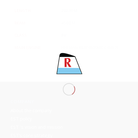
LENGTH
292.00 M
BEAM
45.00 M
CLASS
BV
MAIN ENGINE
HHI-MAN B&W 6S70ME-C (MK7)
COMPANY
About the company
EST policy
EST ’s vision and mission
EST’s core strategy