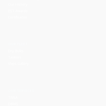
Our History
EST Awards
Certificates
OUR FLEET
Dry Bulks
Tankers
Ships Gallery
OUR SERVICES
TMSA
DBMS