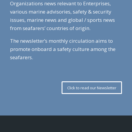
Organizations news relevant to Enterprises,
various marine advisories, safety & security
issues, marine news and global / sports news
from seafarers’ countries of origin.
The newsletter’s monthly circulation aims to
promote onboard a safety culture among the
seafarers.
Click to read our Newsletter