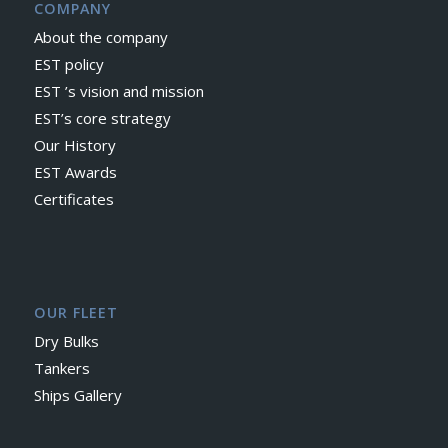
COMPANY
About the company
EST policy
EST ’s vision and mission
EST’s core strategy
Our History
EST Awards
Certificates
OUR FLEET
Dry Bulks
Tankers
Ships Gallery