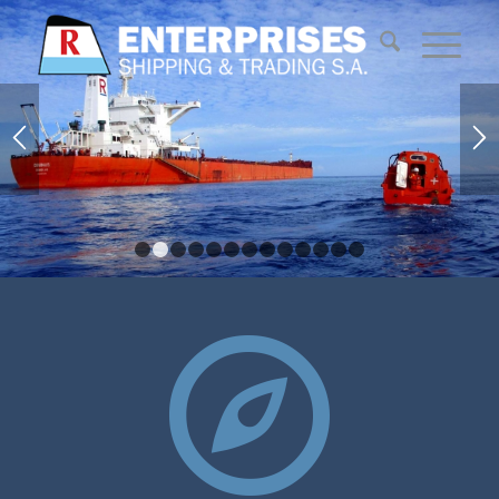
1
2
3
4
5
6
7
8
9
10
11
12
13