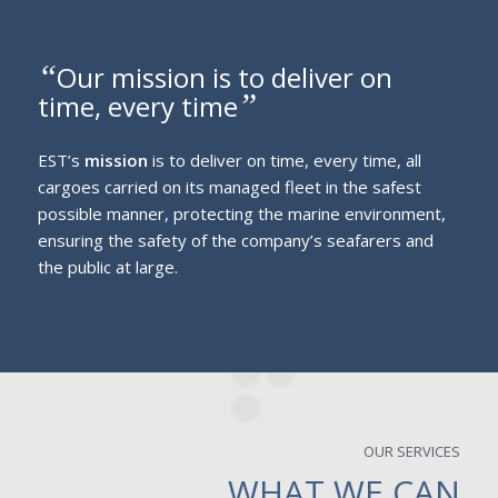
“
Our mission is to deliver on
”
time, every time
EST’s
mission
is to deliver on time, every time, all
cargoes carried on its managed fleet in the safest
possible manner, protecting the marine environment,
ensuring the safety of the company’s seafarers and
the public at large.
OUR SERVICES
WHAT WE CAN