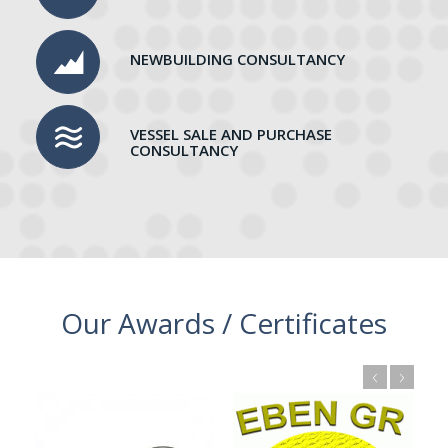
NEWBUILDING CONSULTANCY
VESSEL SALE AND PURCHASE
CONSULTANCY
Our Awards / Certificates