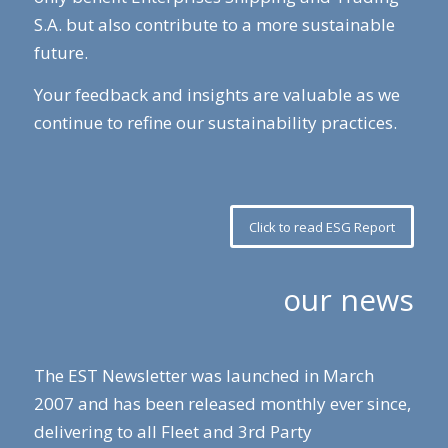
S.A. but also contribute to a more sustainable
future.
Your feedback and insights are valuable as we
continue to refine our sustainability practices.
Click to read ESG Report
our news
The EST Newsletter was launched in March
2007 and has been released monthly ever since,
delivering to all Fleet and 3rd Party