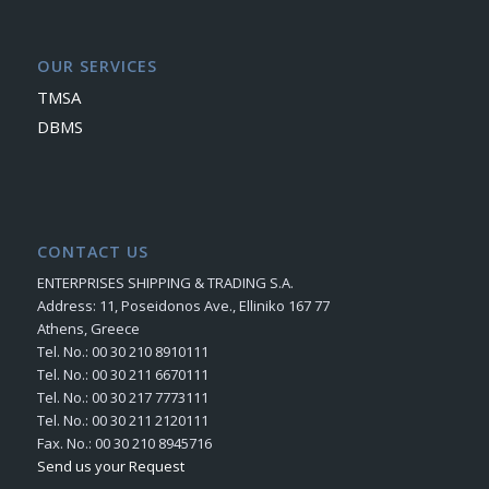
OUR SERVICES
TMSA
DBMS
CONTACT US
ENTERPRISES SHIPPING & TRADING S.A.
Address: 11, Poseidonos Ave., Elliniko 167 77
Athens, Greece
Tel. No.: 00 30 210 8910111
Tel. No.: 00 30 211 6670111
Tel. No.: 00 30 217 7773111
Tel. No.: 00 30 211 2120111
Fax. No.: 00 30 210 8945716
Send us your Request