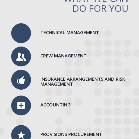
DO FOR YOU
TECHNICAL MANAGEMENT
CREW MANAGEMENT
INSURANCE ARRANGEMENTS AND RISK
MANAGEMENT
ACCOUNTING
PROVISIONS PROCUREMENT