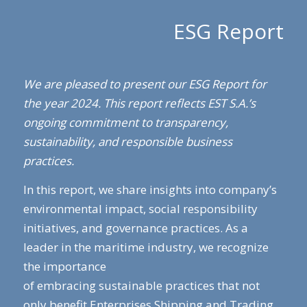
ESG Report
We are pleased to present our ESG Report for
the year 2024. This report reflects EST S.A.’s
ongoing commitment to transparency,
sustainability, and responsible business
practices.
In this report, we share insights into company’s
environmental impact, social responsibility
initiatives, and governance practices. As a
leader in the maritime industry, we recognize
the importance
of embracing sustainable practices that not
only benefit Enterprises Shipping and Trading