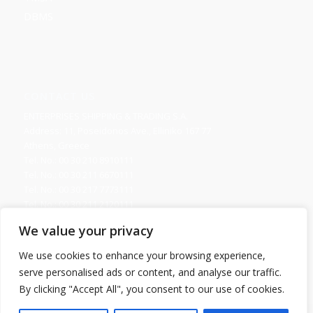
DBMS
CONTACT US
ENTERPRISES SHIPPING & TRADING S.A.
Address: 11, Poseidonos Ave., Elliniko 167 77
Athens, Greece
Tel. No.: 00 30 210 8910111
Tel. No.: 00 30 211 6670111
Tel. No.: 00 30 217 7773111
Tel. No.: 00 30 211 2120111
Fax. No.: 00 30 210 8945716
We value your privacy
Send us your Request
We use cookies to enhance your browsing experience,
serve personalised ads or content, and analyse our traffic.
By clicking "Accept All", you consent to our use of cookies.