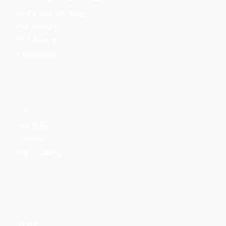
EST’s core strategy
Our History
EST Awards
Certificates
OUR FLEET
Dry Bulks
Tankers
Ships Gallery
OUR SERVICES
TMSA