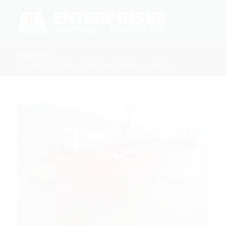
Imperius
You are here:
Bulkers
/
Our Fleet
/
Tankers
/
Imperius