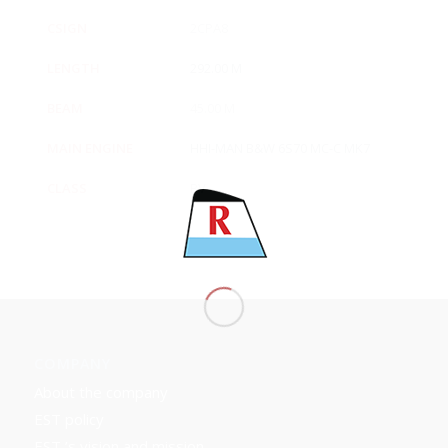
CSIGN
2CPA8
LENGTH
292.00 M
BEAM
45.00 M
MAIN ENGINE
HHI-MAN B&W 6S70 MC-C MK7
CLASS
BV
COMPANY
About the company
EST policy
EST ’s vision and mission