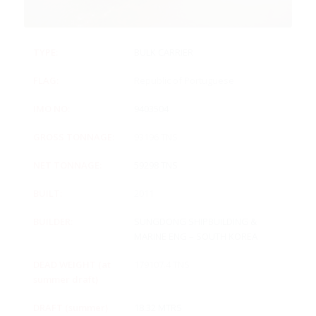
TYPE:
BULK CARRIER
FLAG:
Republic of Portuguese
IMO NO:
9403504
GROSS TONNAGE:
93196 TNS
NET TONNAGE:
59298 TNS
BUILT:
2011
BUILDER:
SUNGDONG SHIPBUILDING &
MARINE ENG – SOUTH KOREA
DEAD WEIGHT (at
179107.4 TNS
summer draft)
DRAFT (summer)
18.32 MTRS