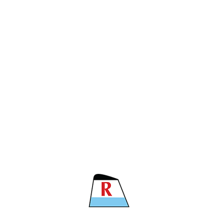
CARRIER
11
 TNS
 TNS