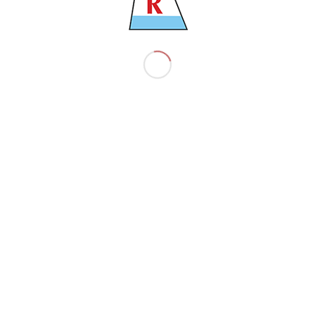
9729025
35884 TNS
21200 TNS
2016
ZHEJIANG – CHINA
63027 TNS
13.30 M
C6DE4
199.99 M
32.3 M
MAN 7G50ME-B9.3-TII