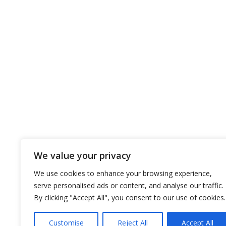
CLASS
COMPANY
OUR FL
About the company
Dry Bulks
EST policy
Tankers
EST ’s vision and mission
Ships Gal
EST’s core strategy
Our History
We value your privacy
EST Awards
Certificates
We use cookies to enhance your browsing experience,
serve personalised ads or content, and analyse our traffic.
By clicking "Accept All", you consent to our use of cookies.
Customise
Reject All
Accept All