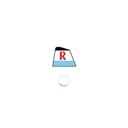
LENGTH
185.64 M
BEAM
32.26 M
MAIN ENGINE
MAN B&W 6S50 MC-C
CLASS
BV
COMPANY
About the company
EST policy
EST ’s vision and mission
EST’s core strategy