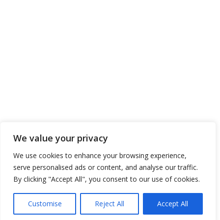
CONTACT US
ENTERPRISES SHIPPING & TRADING S.A.
Address: 11, Poseidonos Ave., Elliniko 167 77
Athens, Greece
Tel. No.: 00 30 210 8910111
Tel. No.: 00 30 211 6670111
Tel. No.: 00 30 217 7773111
Tel. No.: 00 30 211 2120111
Fax. No.: 00 30 210 8945716
We value your privacy
Send us your Request
We use cookies to enhance your browsing experience,
serve personalised ads or content, and analyse our traffic.
By clicking "Accept All", you consent to our use of cookies.
Copyright 2016 © ENTERPRISES SHIPPING & TRADING S.A., All Rights
Customise
Reject All
Accept All
Reserved. / Powered by
NETinfo Plc