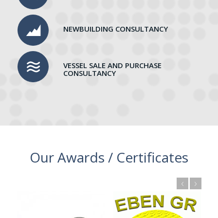
NEWBUILDING CONSULTANCY
VESSEL SALE AND PURCHASE
CONSULTANCY
Our Awards / Certificates