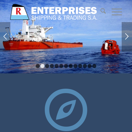
1
2
3
4
5
6
7
8
9
10
11
12
13