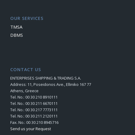
OUR SERVICES
TMSA
DBMS
CONTACT US
ENTERPRISES SHIPPING & TRADING S.A.
Address: 11, Poseidonos Ave., Elliniko 167 77
Athens, Greece
Tel. No.: 00 30 210 8910111
Tel. No.: 00 30 211 6670111
Tel. No.: 00 30 217 7773111
Tel. No.: 00 30 211 2120111
Fax. No.: 00 30 210 8945716
Send us your Request