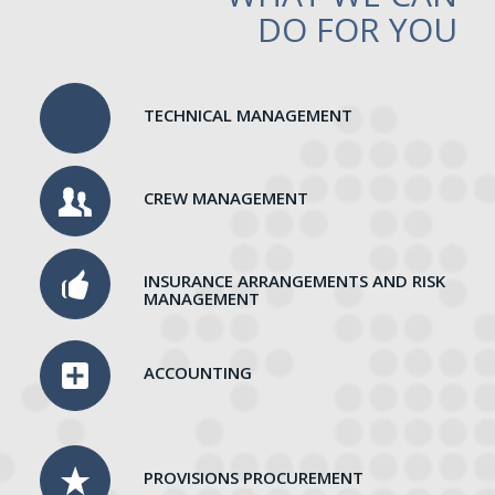
DO FOR YOU
TECHNICAL MANAGEMENT
CREW MANAGEMENT
INSURANCE ARRANGEMENTS AND RISK
MANAGEMENT
ACCOUNTING
PROVISIONS PROCUREMENT