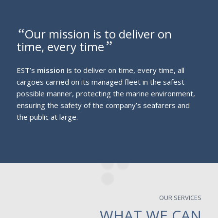
“
Our mission is to deliver on
”
time, every time
EST’s
mission
is to deliver on time, every time, all
cargoes carried on its managed fleet in the safest
possible manner, protecting the marine environment,
ensuring the safety of the company’s seafarers and
the public at large.
OUR SERVICES
WHAT WE CAN