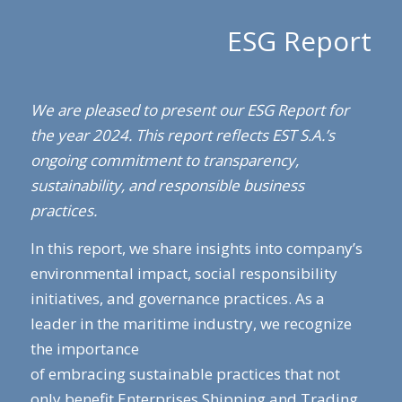
ESG Report
We are pleased to present our ESG Report for
the year 2024. This report reflects EST S.A.’s
ongoing commitment to transparency,
sustainability, and responsible business
practices.
In this report, we share insights into company’s
environmental impact, social responsibility
initiatives, and governance practices. As a
leader in the maritime industry, we recognize
the importance
of embracing sustainable practices that not
only benefit Enterprises Shipping and Trading