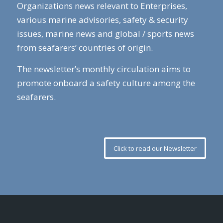
Organizations news relevant to Enterprises,
various marine advisories, safety & security
issues, marine news and global / sports news
from seafarers’ countries of origin.
The newsletter’s monthly circulation aims to
promote onboard a safety culture among the
seafarers.
Click to read our Newsletter