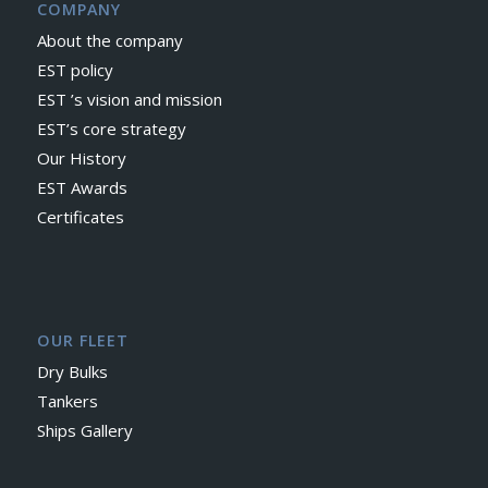
COMPANY
About the company
EST policy
EST ’s vision and mission
EST’s core strategy
Our History
EST Awards
Certificates
OUR FLEET
Dry Bulks
Tankers
Ships Gallery