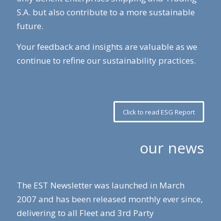
S.A. but also contribute to a more sustainable
future.
Your feedback and insights are valuable as we
continue to refine our sustainability practices.
Click to read ESG Report
our news
The EST Newsletter was launched in March
2007 and has been released monthly ever since,
delivering to all Fleet and 3rd Party