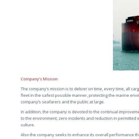
Company’s Mission
The company’s mission is to deliver on time, every time, all ca
fleet in the safest possible manner, protecting the marine env
company’s seafarers and the public at large.
In addition, the company is devoted to the continual improveme
to the environment, zero incidents and reduction in permitted 
culture.
Also the company seeks to enhance its overall performance th