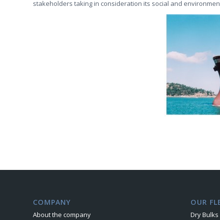
stakeholders taking in consideration its social and environment
COMPANY
OUR FL
About the company
Dry Bulks