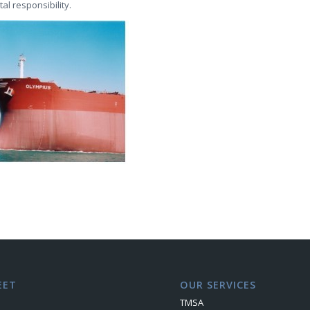
al responsibility.
EET
OUR SERVICES
TMSA