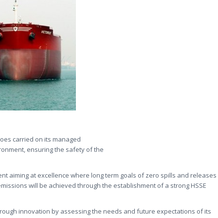
rgoes carried on its managed
ironment, ensuring the safety of the
nt aiming at excellence where long term goals of zero spills and releases
emissions will be achieved through the establishment of a strong HSSE
rough innovation by assessing the needs and future expectations of its