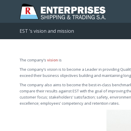
EST ’s vision and mission
The company’s
vision
is
The company’s vision is to become a Leader in providing Qualit
exceed their business objectives building and maintaining long
The company also aims to become the best-in-class benchmarki
compare their results against EST with the goal of improving t
customer focus; stakeholders’ satisfaction; safety, environmen
excellence; employees’ competency and retention rates.