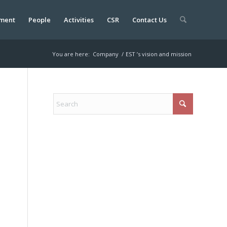
ment
People
Activities
CSR
Contact Us
You are here:
Company
/
EST ’s vision and mission