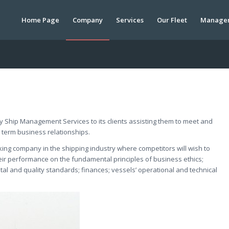
Home Page
Company
Services
Our Fleet
Manage
y Ship Management Services to its clients assisting them to meet and
 term business relationships.
ng company in the shipping industry where competitors will wish to
heir performance on the fundamental principles of business ethics;
tal and quality standards; finances; vessels’ operational and technical