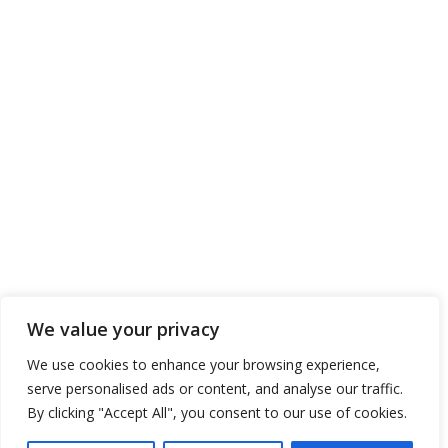
DBMS
CONTACT US
ENTERPRISES SHIPPING & TRADING S.A.
Address: 11, Poseidonos Ave., Elliniko 167 77
Athens, Greece
Tel. No.: 00 30 210 8910111
Tel. No.: 00 30 211 6670111
Tel. No.: 00 30 217 7773111
Tel. No.: 00 30 211 2120111
Fax. No.: 00 30 210 8945716
We value your privacy
Send us your Request
We use cookies to enhance your browsing experience,
serve personalised ads or content, and analyse our traffic.
By clicking "Accept All", you consent to our use of cookies.