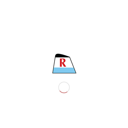
CSIGN
MHDI9
LENGTH
182.90 M
BEAM
32.20 M
MAIN ENGINE
MAN 6G50ME – C9.6
CLASS
Bureau Veritas (BV)
COMPANY
About the company
EST policy
EST ’s vision and mission