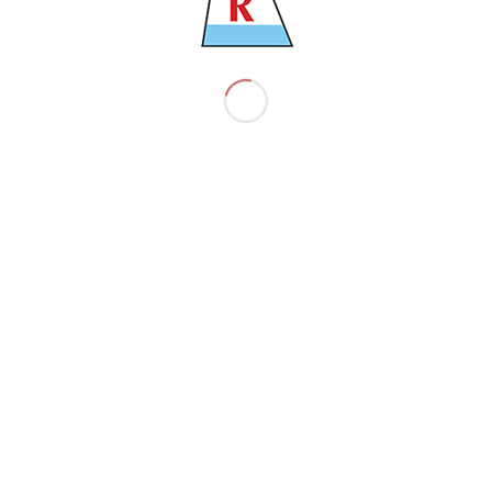
4565
900 TNS
043 TNS
4
Shipbuilding S.Korea
,921 TNS
20 MTRS
CM7
.00 M