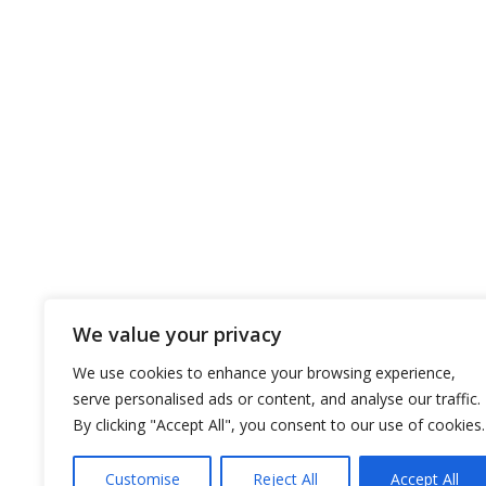
CLASS
Bur
COMPANY
OUR FL
About the company
Dry Bulks
EST policy
Tankers
EST ’s vision and mission
Ships Gal
EST’s core strategy
Our History
We value your privacy
EST Awards
Certificates
We use cookies to enhance your browsing experience,
serve personalised ads or content, and analyse our traffic.
By clicking "Accept All", you consent to our use of cookies.
Customise
Reject All
Accept All