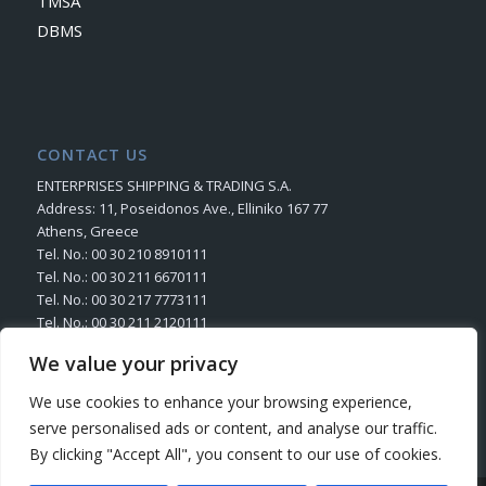
TMSA
DBMS
CONTACT US
ENTERPRISES SHIPPING & TRADING S.A.
Address: 11, Poseidonos Ave., Elliniko 167 77
Athens, Greece
Tel. No.: 00 30 210 8910111
Tel. No.: 00 30 211 6670111
Tel. No.: 00 30 217 7773111
Tel. No.: 00 30 211 2120111
Fax. No.: 00 30 210 8945716
We value your privacy
Send us your Request
We use cookies to enhance your browsing experience,
serve personalised ads or content, and analyse our traffic.
By clicking "Accept All", you consent to our use of cookies.