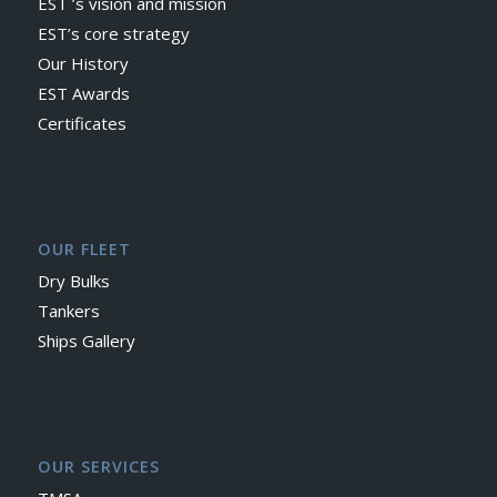
EST ’s vision and mission
EST’s core strategy
Our History
EST Awards
Certificates
OUR FLEET
Dry Bulks
Tankers
Ships Gallery
OUR SERVICES