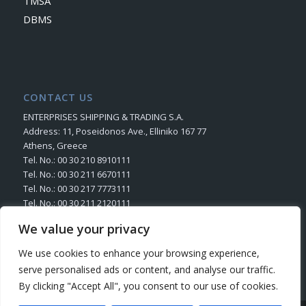
TMSA
DBMS
CONTACT US
ENTERPRISES SHIPPING & TRADING S.A.
Address: 11, Poseidonos Ave., Elliniko 167 77
Athens, Greece
Tel. No.: 00 30 210 8910111
Tel. No.: 00 30 211 6670111
Tel. No.: 00 30 217 7773111
Tel. No.: 00 30 211 2120111
Fax. No.: 00 30 210 8945716
We value your privacy
Send us your Request
We use cookies to enhance your browsing experience,
serve personalised ads or content, and analyse our traffic.
By clicking "Accept All", you consent to our use of cookies.