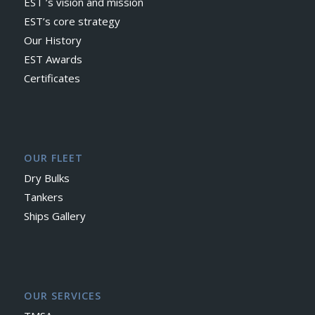
EST ’s vision and mission
EST’s core strategy
Our History
EST Awards
Certificates
OUR FLEET
Dry Bulks
Tankers
Ships Gallery
OUR SERVICES